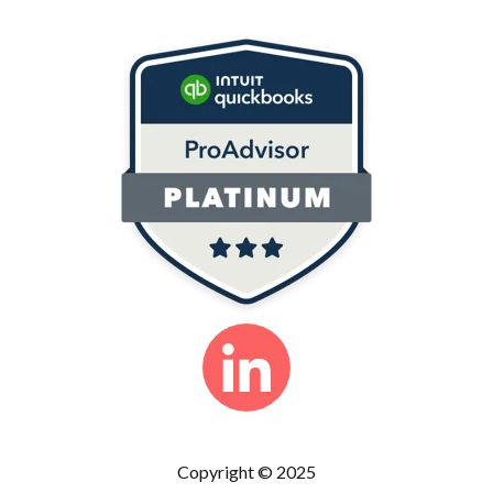
Copyright © 2025