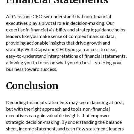
Financial Statements
At Capstone CFO, we understand that non-financial
executives play a pivotal role in decision-making. Our
expertise in financial visibility and strategic guidance helps
leaders like you make sense of complex financial data,
providing actionable insights that drive growth and
stability. With Capstone CFO, you gain access to clear,
easy-to-understand interpretations of financial statements,
allowing you to focus on what you do best—steering your
business toward success.
Conclusion
Decoding financial statements may seem daunting at first,
but with the right approach and tools, non-financial
executives can gain valuable insights that empower
strategic decision-making. By understanding the balance
sheet, income statement, and cash flow statement, leaders