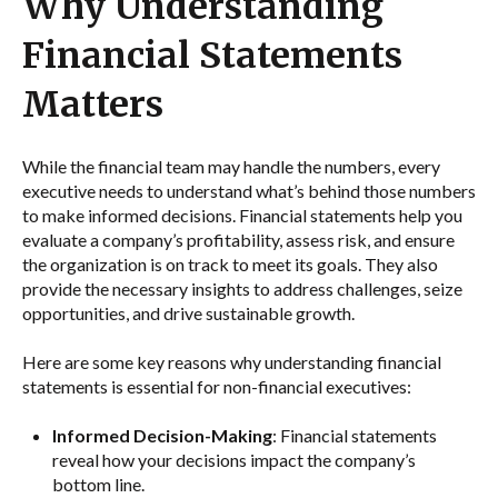
Why Understanding
Financial Statements
Matters
While the financial team may handle the numbers, every
executive needs to understand what’s behind those numbers
to make informed decisions. Financial statements help you
evaluate a company’s profitability, assess risk, and ensure
the organization is on track to meet its goals. They also
provide the necessary insights to address challenges, seize
opportunities, and drive sustainable growth.
Here are some key reasons why understanding financial
statements is essential for non-financial executives:
Informed Decision-Making
: Financial statements
reveal how your decisions impact the company’s
bottom line.