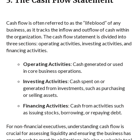
3. The Cash Flow Statement
Cash flow is often referred to as the “lifeblood” of any
business, as it tracks the inflow and outflow of cash within
the organization. The cash flow statement is divided into
three sections: operating activities, investing activities, and
financing activities.
Operating Activities
: Cash generated or used
in core business operations.
Investing Activities
: Cash spent on or
generated from investments, such as purchasing
or selling assets.
Financing Activities
: Cash from activities such
as issuing stocks, borrowing, or repaying debt.
For non-financial executives, understanding cash flow is
crucial for assessing liquidity and ensuring the business has
enough cash to meet its obligations. It’s also a valuable tool