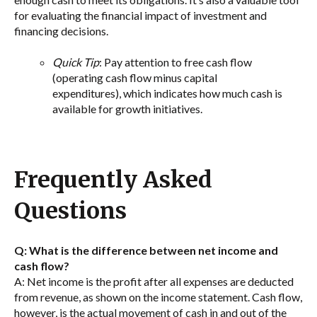
for evaluating the financial impact of investment and
financing decisions.
Quick Tip
: Pay attention to free cash flow
(operating cash flow minus capital
expenditures), which indicates how much cash is
available for growth initiatives.
Frequently Asked
Questions
Q: What is the difference between net income and
cash flow?
A: Net income is the profit after all expenses are deducted
from revenue, as shown on the income statement. Cash flow,
however, is the actual movement of cash in and out of the