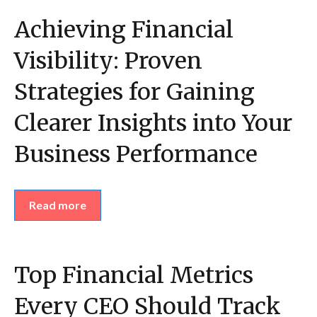
Achieving Financial
Visibility: Proven
Strategies for Gaining
Clearer Insights into Your
Business Performance
Read more
Top Financial Metrics
Every CEO Should Track