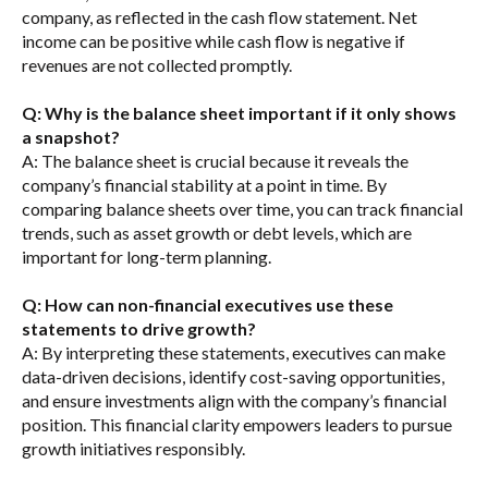
company, as reflected in the cash flow statement. Net
income can be positive while cash flow is negative if
revenues are not collected promptly.
Q: Why is the balance sheet important if it only shows
a snapshot?
A: The balance sheet is crucial because it reveals the
company’s financial stability at a point in time. By
comparing balance sheets over time, you can track financial
trends, such as asset growth or debt levels, which are
important for long-term planning.
Q: How can non-financial executives use these
statements to drive growth?
A: By interpreting these statements, executives can make
data-driven decisions, identify cost-saving opportunities,
and ensure investments align with the company’s financial
position. This financial clarity empowers leaders to pursue
growth initiatives responsibly.