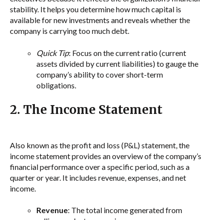
stability. It helps you determine how much capital is
available for new investments and reveals whether the
company is carrying too much debt.
Quick Tip
: Focus on the current ratio (current
assets divided by current liabilities) to gauge the
company’s ability to cover short-term
obligations.
2. The Income Statement
Also known as the profit and loss (P&L) statement, the
income statement provides an overview of the company’s
financial performance over a specific period, such as a
quarter or year. It includes revenue, expenses, and net
income.
Revenue
: The total income generated from