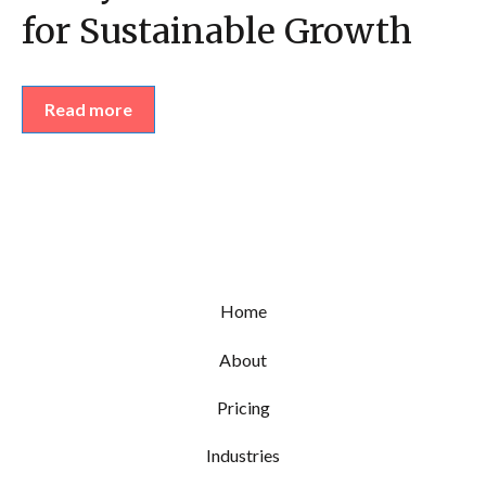
for Sustainable Growth
Read more
Home
About
Pricing
Industries