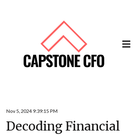
Open m
Nov 5, 2024 9:39:15 PM
Decoding Financial