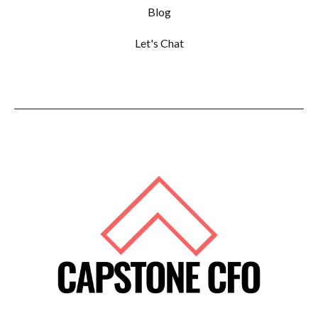
Blog
Let's Chat