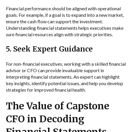
Financial performance should be aligned with operational
goals. For example, if a goal is to expand into a new market,
ensure the cash flow can support the investment.
Understanding financial statements helps executives make
sure financial resources align with strategic priorities.
5. Seek Expert Guidance
For non-financial executives, working with a skilled financial
advisor or CFO can provide invaluable support in
interpreting financial statements. An expert can highlight
key insights, identify potential issues, and help you develop
strategies for improved financial health.
The Value of Capstone
CFO in Decoding