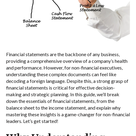
Financial statements are the backbone of any business,
providing a comprehensive overview of a company’s health
and performance. However, for non-financial executives,
understanding these complex documents can feel like
decoding a foreign language. Despite this, a strong grasp of
financial statements is critical for effective decision-
making and strategic planning. In this guide, we’ll break
down the essentials of financial statements, from the
balance sheet to the income statement, and explain why
mastering these insights is a game-changer for non-financial
leaders. Let’s get started!