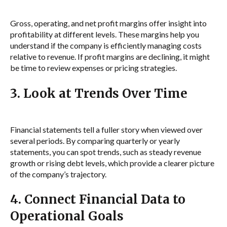
Gross, operating, and net profit margins offer insight into
profitability at different levels. These margins help you
understand if the company is efficiently managing costs
relative to revenue. If profit margins are declining, it might
be time to review expenses or pricing strategies.
3. Look at Trends Over Time
Financial statements tell a fuller story when viewed over
several periods. By comparing quarterly or yearly
statements, you can spot trends, such as steady revenue
growth or rising debt levels, which provide a clearer picture
of the company’s trajectory.
4. Connect Financial Data to
Operational Goals