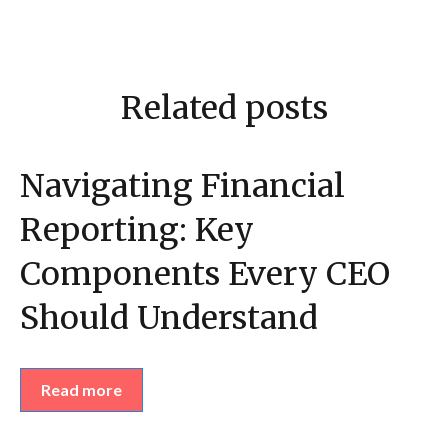
Related posts
Navigating Financial
Reporting: Key
Components Every CEO
Should Understand
Read more