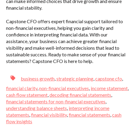
can make informed choices that drive growth and ensure
financial stability.
Capstone CFO offers expert financial support tailored to
non-financial executives, helping you gain clarity and
confidence in interpreting financial data. With our
assistance, your business can achieve greater financial
visibility and make well-informed decisions that lead to
sustainable success. Ready to make sense of your financial
statements? Capstone CFO is here to help.
business growth
,
strategic planning
,
capstone cfo
,
financial clarity
,
non-financial executives
,
income statement
,
cash flow statement
,
decoding financial statements
,
financial statements for non-financial executives
,
understanding balance sheets
,
interpreting income
statements
,
financial visibility
,
financial statements
,
cash
flow insights