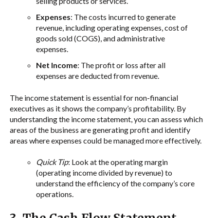
selling products or services.
Expenses
: The costs incurred to generate
revenue, including operating expenses, cost of
goods sold (COGS), and administrative
expenses.
Net Income
: The profit or loss after all
expenses are deducted from revenue.
The income statement is essential for non-financial
executives as it shows the company’s profitability. By
understanding the income statement, you can assess which
areas of the business are generating profit and identify
areas where expenses could be managed more effectively.
Quick Tip
: Look at the operating margin
(operating income divided by revenue) to
understand the efficiency of the company’s core
operations.