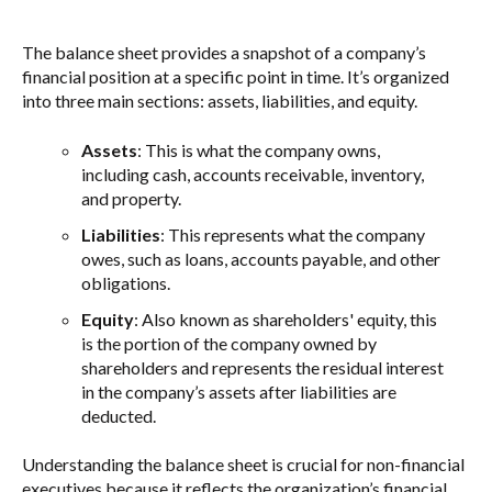
The balance sheet provides a snapshot of a company’s
financial position at a specific point in time. It’s organized
into three main sections: assets, liabilities, and equity.
Assets
: This is what the company owns,
including cash, accounts receivable, inventory,
and property.
Liabilities
: This represents what the company
owes, such as loans, accounts payable, and other
obligations.
Equity
: Also known as shareholders' equity, this
is the portion of the company owned by
shareholders and represents the residual interest
in the company’s assets after liabilities are
deducted.
Understanding the balance sheet is crucial for non-financial
executives because it reflects the organization’s financial