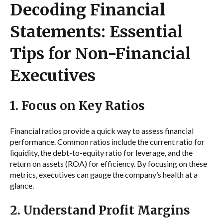
Decoding Financial
Statements: Essential
Tips for Non-Financial
Executives
1. Focus on Key Ratios
Financial ratios provide a quick way to assess financial
performance. Common ratios include the current ratio for
liquidity, the debt-to-equity ratio for leverage, and the
return on assets (ROA) for efficiency. By focusing on these
metrics, executives can gauge the company’s health at a
glance.
2. Understand Profit Margins