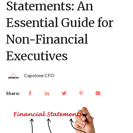
Statements: An
Essential Guide for
Non-Financial
Executives
Capstone CFO
Share: