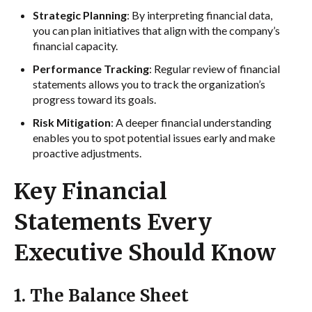
Strategic Planning
: By interpreting financial data,
you can plan initiatives that align with the company’s
financial capacity.
Performance Tracking
: Regular review of financial
statements allows you to track the organization’s
progress toward its goals.
Risk Mitigation
: A deeper financial understanding
enables you to spot potential issues early and make
proactive adjustments.
Key Financial
Statements Every
Executive Should Know
1. The Balance Sheet