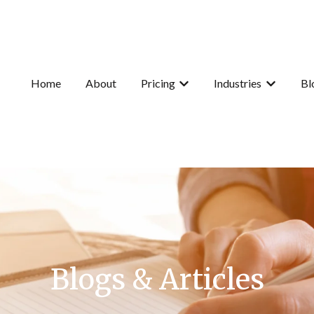
Home
About
Pricing
Industries
Bl
Show submenu for Pricing
Show subme
Blogs & Articles