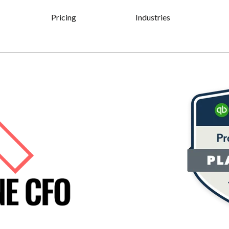
Pricing
Industries