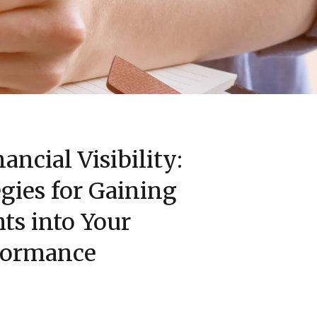
ancial Visibility:
gies for Gaining
hts into Your
formance