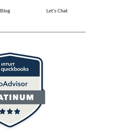
Blog
Let's Chat