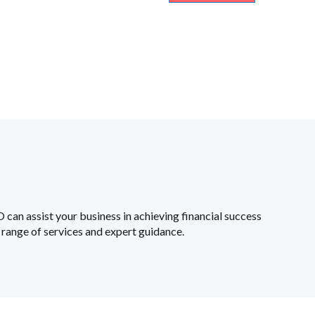
an assist your business in achieving financial success
range of services and expert guidance.