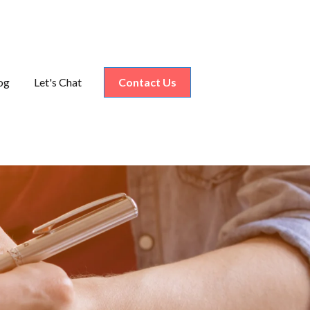
og
Let's Chat
Contact Us
nu for Industries