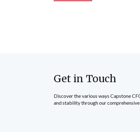
Get in Touch
Discover the various ways Capstone CFO c
and stability through our comprehensive 