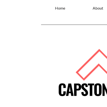
Home
About