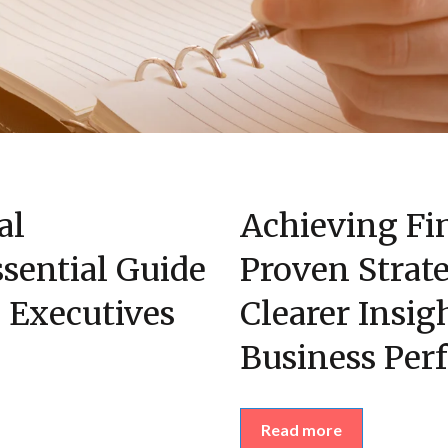
al
Achieving Fin
sential Guide
Proven Strate
 Executives
Clearer Insig
Business Per
Read more