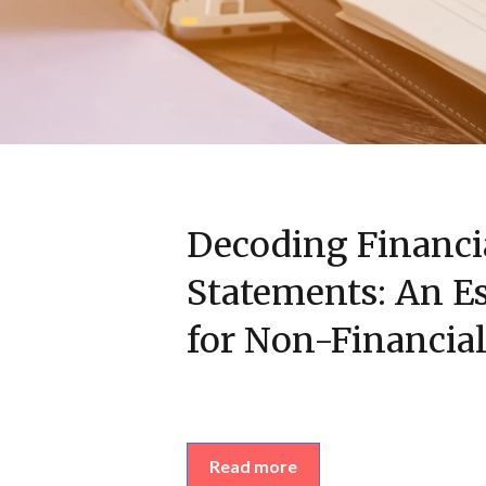
Decoding Financi
Statements: An Es
for Non-Financial
Read more