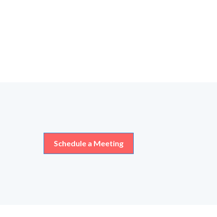
Schedule a Meeting