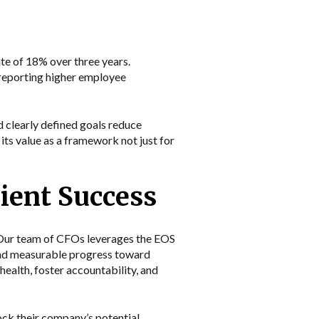
e of 18% over three years.
reporting higher employee
 clearly defined goals reduce
its value as a framework not just for
ient Success
. Our team of CFOs leverages the EOS
s and measurable progress toward
health, foster accountability, and
ck their company’s potential.