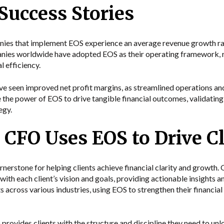
 Success Stories
es that implement EOS experience an average revenue growth rat
anies worldwide have adopted EOS as their operating framework, 
 efficiency.
e seen improved net profit margins, as streamlined operations and
 the power of EOS to drive tangible financial outcomes, validating 
egy.
CFO Uses EOS to Drive Cl
nerstone for helping clients achieve financial clarity and growth
 with each client’s vision and goals, providing actionable insight
s across various industries, using EOS to strengthen their financial 
vides clients with the structure and discipline they need to unlo