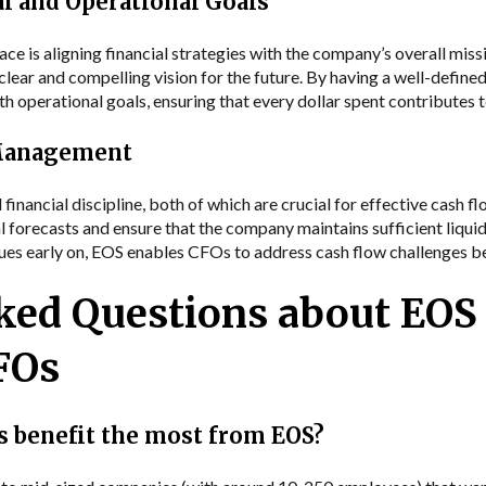
al and Operational Goals
ce is aligning financial strategies with the company’s overall mis
clear and compelling vision for the future. By having a well-define
ith operational goals, ensuring that every dollar spent contributes
 Management
inancial discipline, both of which are crucial for effective cash
l forecasts and ensure that the company maintains sufficient liquid
ssues early on, EOS enables CFOs to address cash flow challenges
ked Questions about EOS 
CFOs
 benefit the most from EOS?