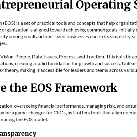
ntrepreneurial Operating
EOS) is a set of practical tools and concepts that help organizatio
e organization is aligned toward achieving common goals. Initiall
rity among small and mid-sized businesses due to its simplicity, sca
ges.
ision, People, Data, Issues, Process, and Traction. This holistic 
rations, creating a solid foundation for growth and success. Unli
 theory, making it accessible for leaders and teams across various
e the EOS Framework
nization, overseeing financial performance, managing risk, and ensu
 be a game-changer for CFOs, as it offers tools that align operati
bracing the EOS model:
ransparency