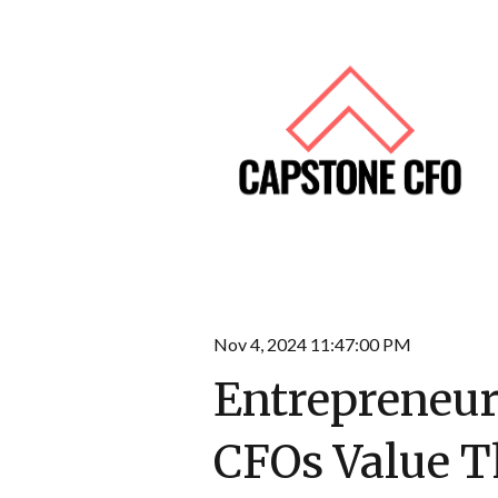
Nov 4, 2024 11:47:00 PM
Entrepreneur
CFOs Value T