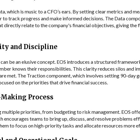
, which is music to a CFO’s ears. By setting clear metrics and me
asier to track progress and make informed decisions. The Data com
 directly relate to the company's financial objectives, giving the 
ity and Discipline
 can be an elusive concept. EOS introduces a structured framework
mber knows their responsibilities. This clarity reduces silos and
 are met. The Traction component, which involves setting 90-day go
cused on the priorities that drive financial success.
n-Making Process
 multiple priorities, from budgeting to risk management. EOS offe
h encourages teams to bring up, discuss, and resolve problems effic
em to focus on high-priority tasks and allocate resources more ef