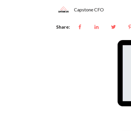
Capstone CFO
Share: