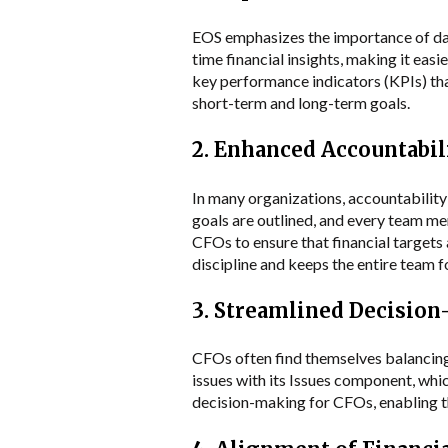
EOS emphasizes the importance of data
time financial insights, making it e
key performance indicators (KPIs) that
short-term and long-term goals.
2. Enhanced Accountabil
In many organizations, accountability
goals are outlined, and every team me
CFOs to ensure that financial targets
discipline and keeps the entire team fo
3. Streamlined Decisio
CFOs often find themselves balancing
issues with its Issues component, whic
decision-making for CFOs, enabling th