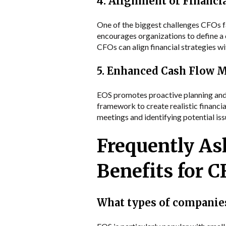
4. Alignment of Financi
One of the biggest challenges CFOs fa
encourages organizations to define a 
CFOs can align financial strategies w
5. Enhanced Cash Flow
EOS promotes proactive planning and f
framework to create realistic financia
meetings and identifying potential i
Frequently As
Benefits for 
What types of companies