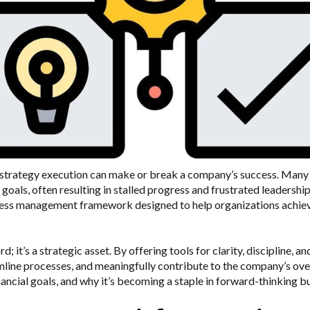
, strategy execution can make or break a company’s success. Many 
 goals, often resulting in stalled progress and frustrated leadershi
ss management framework designed to help organizations achieve 
 it’s a strategic asset. By offering tools for clarity, discipline, 
line processes, and meaningfully contribute to the company’s over
ancial goals, and why it’s becoming a staple in forward-thinking b