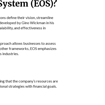
 System (EOS)?
ns define their vision, streamline
y developed by Gino Wickman in his
lability, and effectiveness in
approach allows businesses to assess
ke other frameworks, EOS emphasizes
 industries.
ring that the company’s resources are
onal strategies with financial goals.