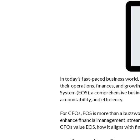
In today’s fast-paced business world
their operations, finances, and growth
System (EOS), a comprehensive busine
accountability, and efficiency.
For CFOs, EOS is more than a buzzword;
enhance financial management, stream
CFOs value EOS, how it aligns with fin