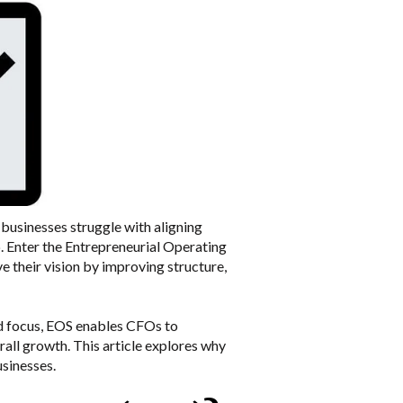
businesses struggle with aligning
p. Enter the Entrepreneurial Operating
their vision by improving structure,
and focus, EOS enables CFOs to
all growth. This article explores why
usinesses.