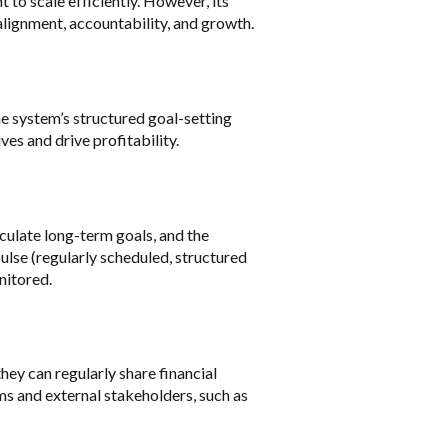
to scale efficiently. However, its
 alignment, accountability, and growth.
e system’s structured goal-setting
ves and drive profitability.
culate long-term goals, and the
pulse (regularly scheduled, structured
nitored.
ey can regularly share financial
ms and external stakeholders, such as