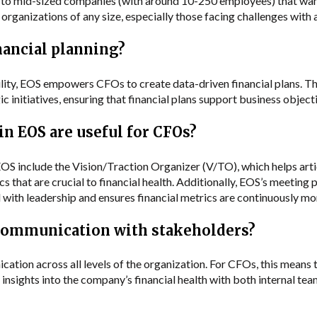
l to mid-sized companies (with around 10-250 employees) that want 
t organizations of any size, especially those facing challenges with
nancial planning?
lity, EOS empowers CFOs to create data-driven financial plans. Th
 initiatives, ensuring that financial plans support business objecti
in EOS are useful for CFOs?
EOS include the Vision/Traction Organizer (V/TO), which helps arti
 that are crucial to financial health. Additionally, EOS’s meeting 
with leadership and ensures financial metrics are continuously mo
communication with stakeholders?
ion across all levels of the organization. For CFOs, this means th
insights into the company’s financial health with both internal tea