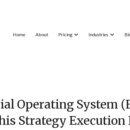
Home
About
Pricing
Industries
Bl
Show submenu for Pricing
Show subme
ial Operating System 
his Strategy Executio