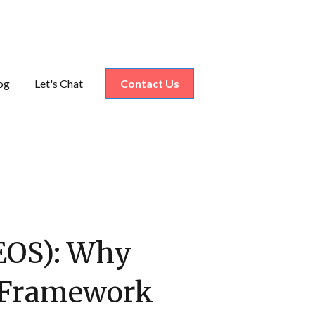
og
Let's Chat
Contact Us
nu for Industries
(EOS): Why
n Framework