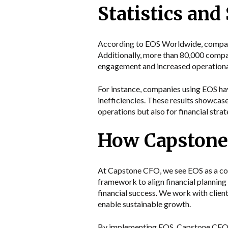
Statistics and
According to EOS Worldwide, compani
Additionally, more than 80,000 comp
engagement and increased operational
For instance, companies using EOS hav
inefficiencies. These results showcase
operations but also for financial strat
How Capstone 
At Capstone CFO, we see EOS as a cor
framework to align financial planning
financial success. We work with client
enable sustainable growth.
By implementing EOS, Capstone CFO pro