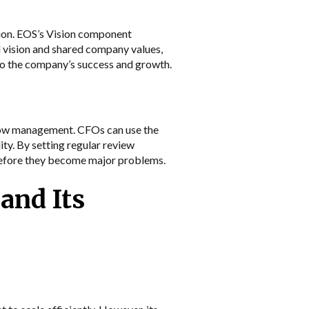
sion. EOS’s Vision component
d vision and shared company values,
 to the company’s success and growth.
 flow management. CFOs can use the
ity. By setting regular review
 before they become major problems.
and Its