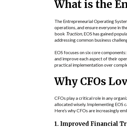
What is the E
The Entrepreneurial Operating System (
operations, and ensure everyone in th
book
Traction
, EOS has gained popula
addressing common business challen
EOS focuses on six core components: V
and improve each aspect of their ope
practical implementation over complex
Why CFOs Lov
CFOs play a critical role in any orga
allocated wisely. Implementing EOS can
Here’s why CFOs are increasingly em
1. Improved Financial T