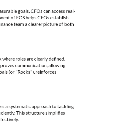
asurable goals, CFOs can access real-
ponent of EOS helps CFOs establish
finance team a clearer picture of both
 where roles are clearly defined,
 improves communication, allowing
als (or "Rocks"), reinforces
rs a systematic approach to tackling
iently. This structure simplifies
fectively.