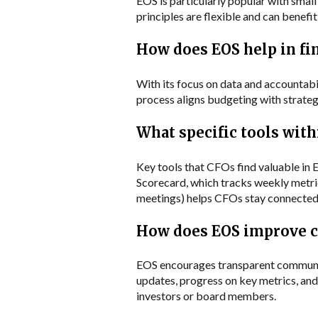
EOS is particularly popular with smal
principles are flexible and can benefi
How does EOS help in fi
With its focus on data and accountabi
process aligns budgeting with strategic
What specific tools with
Key tools that CFOs find valuable in 
Scorecard, which tracks weekly metrics
meetings) helps CFOs stay connected 
How does EOS improve 
EOS encourages transparent communicat
updates, progress on key metrics, and 
investors or board members.