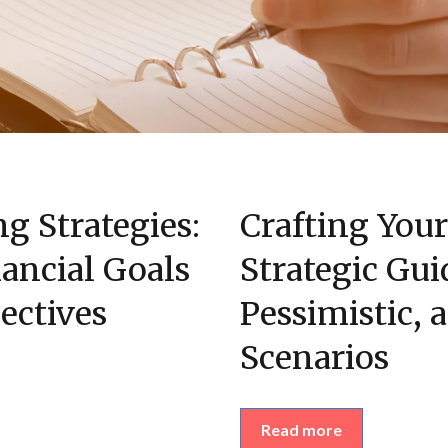
ng Strategies:
Crafting You
ancial Goals
Strategic Gui
ectives
Pessimistic, 
Scenarios
Read more