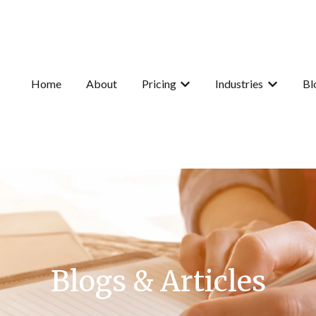
Home
About
Pricing
Industries
Bl
Show submenu for Pricing
Show subme
Blogs & Articles