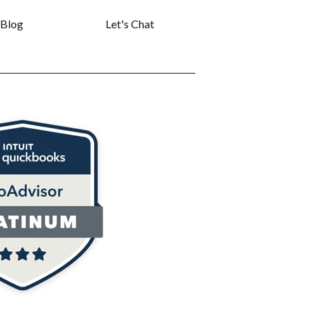
Blog
Let's Chat