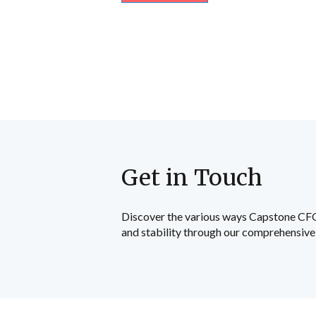
Get in Touch
Discover the various ways Capstone CFO c
and stability through our comprehensive 