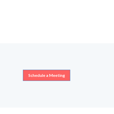
Schedule a Meeting