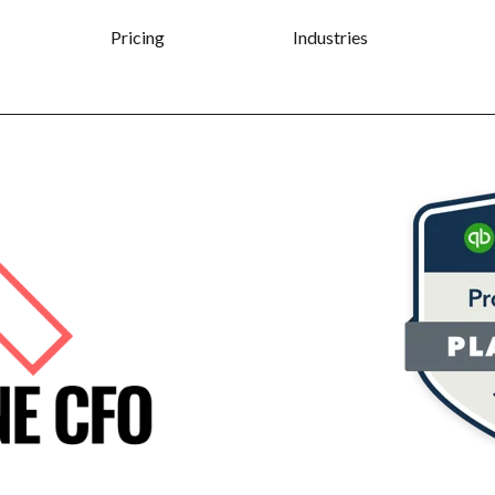
Pricing
Industries