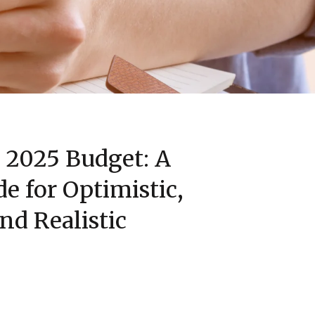
r 2025 Budget: A
de for Optimistic,
and Realistic