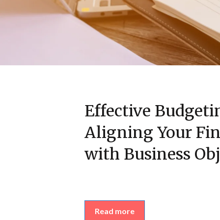
Effective Budgeti
Aligning Your Fin
with Business Obj
Read more