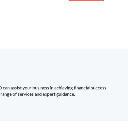
an assist your business in achieving financial success
range of services and expert guidance.