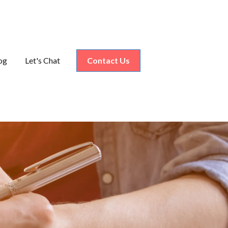
og
Let's Chat
Contact Us
nu for Industries