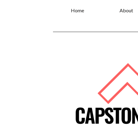
Home
About